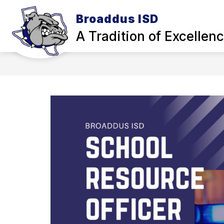
Skip
to
Broaddus ISD
Show
content
OUR DISTRICT
SCHOOL BOA
A Tradition of Excellen
submenu
for
Our
District