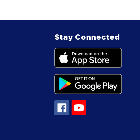
Stay Connected