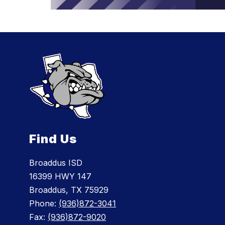
Find Us
Broaddus ISD
16399 HWY 147
Broaddus, TX 75929
Phone:
(936)872-3041
Fax:
(936)872-9020