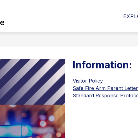
Show
Show
Sho
RD
DISTRICT
DEPARTMENTS
EXPL
ce
submenu
submenu
sub
for
for
for
School
District
Depa
Board
Information:
Visitor Policy
Safe Fire Arm Parent Letter
Standard Response Protoco