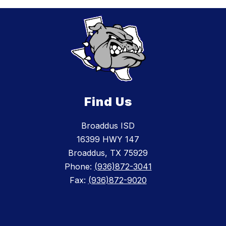
Find Us
Broaddus ISD
16399 HWY 147
Broaddus, TX 75929
Phone:
(936)872-3041
Fax:
(936)872-9020