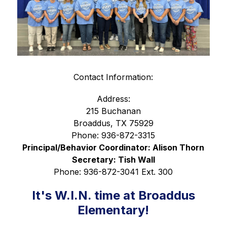
Contact Information:
Address:
215 Buchanan
Broaddus, TX 75929
Phone: 936-872-3315
Principal/Behavior Coordinator: Alison Thorn
Secretary: Tish Wall
Phone: 936-872-3041 Ext. 300
It's W.I.N. time at Broaddus
Elementary!