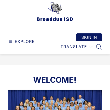
Skip
to
content
Broaddus ISD
SIGN IN
EXPLORE
TRANSLATE
SEAR
WELCOME!