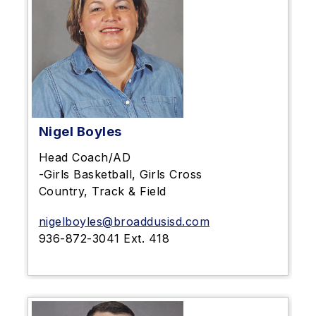
Nigel Boyles
Head Coach/AD
-Girls Basketball, Girls Cross
Country, Track & Field
nigelboyles@broaddusisd.com
936-872-3041 Ext. 418