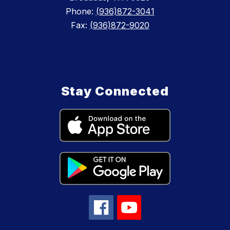
Phone:
(936)872-3041
Fax:
(936)872-9020
Stay Connected