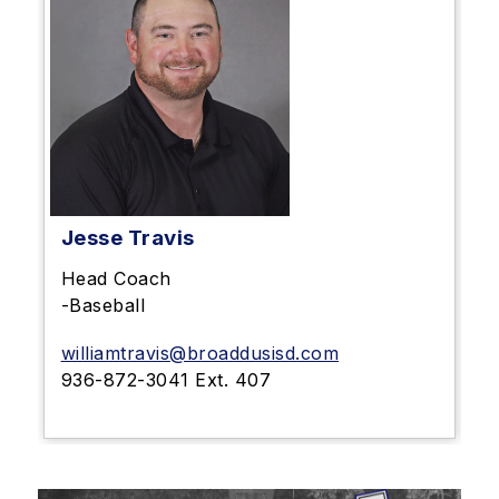
Jesse Travis
Head Coach
-Baseball
williamtravis@broaddusisd.com
936-872-3041 Ext. 407