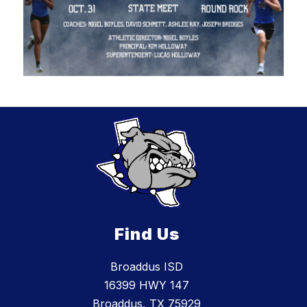
Find Us
Broaddus ISD
16399 HWY 147
Broaddus, TX 75929