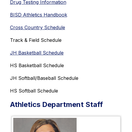
Drug Testing Information
BISD Athletics Handbook
Cross Country Schedule
Track & Field Schedule
JH Basketball Schedule
HS Basketball Schedule
JH Softball/Baseball Schedule
HS Softball Schedule
Athletics Department Staff