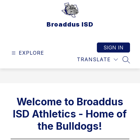
Skip
to
content
Broaddus ISD
SIGN IN
EXPLORE
TRANSLATE
SEAR
Welcome to Broaddus
ISD Athletics - Home of
the Bulldogs!